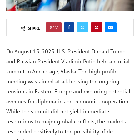
0
SHARE
On August 15, 2025, U.S. President Donald Trump
and Russian President Vladimir Putin held a crucial
summit in Anchorage, Alaska. The high-profile
meeting was aimed at addressing the ongoing
tensions in Eastern Europe and exploring potential
avenues for diplomatic and economic cooperation.
While the summit did not yield immediate
resolutions to major global conflicts, the markets
responded positively to the possibility of de-