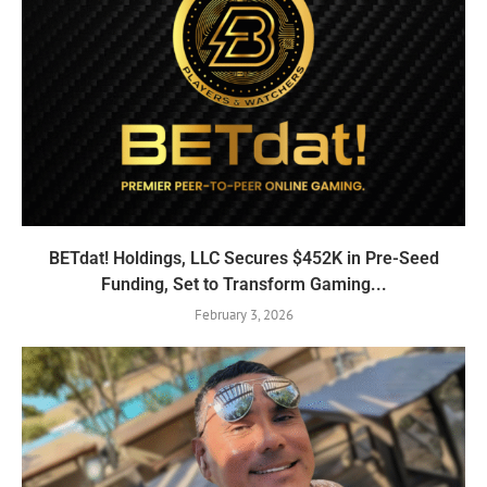
BETdat! Holdings, LLC Secures $452K in Pre-Seed
Funding, Set to Transform Gaming...
February 3, 2026