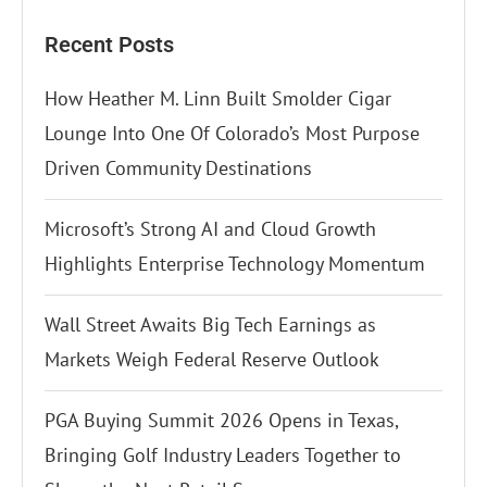
Recent Posts
How Heather M. Linn Built Smolder Cigar
Lounge Into One Of Colorado’s Most Purpose
Driven Community Destinations
Microsoft’s Strong AI and Cloud Growth
Highlights Enterprise Technology Momentum
Wall Street Awaits Big Tech Earnings as
Markets Weigh Federal Reserve Outlook
PGA Buying Summit 2026 Opens in Texas,
Bringing Golf Industry Leaders Together to