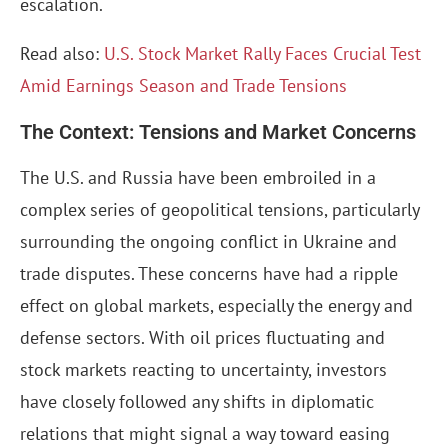
escalation.
Read also:
U.S. Stock Market Rally Faces Crucial Test
Amid Earnings Season and Trade Tensions
The Context: Tensions and Market Concerns
The U.S. and Russia have been embroiled in a
complex series of geopolitical tensions, particularly
surrounding the ongoing conflict in Ukraine and
trade disputes. These concerns have had a ripple
effect on global markets, especially the energy and
defense sectors. With oil prices fluctuating and
stock markets reacting to uncertainty, investors
have closely followed any shifts in diplomatic
relations that might signal a way toward easing