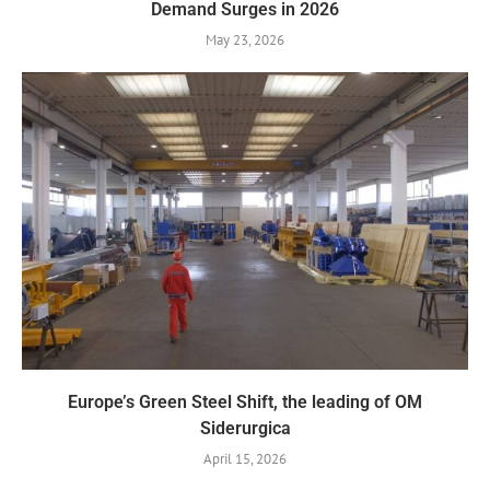
Demand Surges in 2026
May 23, 2026
Europe’s Green Steel Shift, the leading of OM
Siderurgica
April 15, 2026