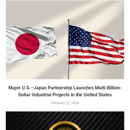
Major U.S.–Japan Partnership Launches Multi-Billion-
Dollar Industrial Projects in the United States
February 22, 2026