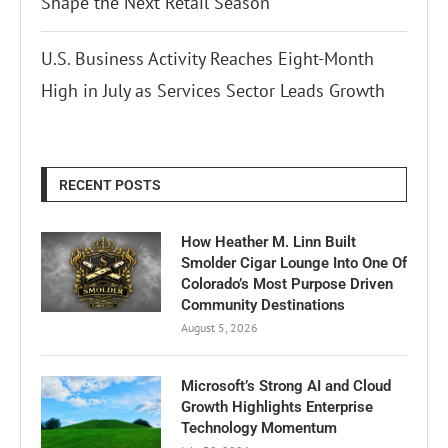
Shape the Next Retail Season
U.S. Business Activity Reaches Eight-Month
High in July as Services Sector Leads Growth
RECENT POSTS
How Heather M. Linn Built
Smolder Cigar Lounge Into One Of
Colorado’s Most Purpose Driven
Community Destinations
August 5, 2026
Microsoft’s Strong AI and Cloud
Growth Highlights Enterprise
Technology Momentum