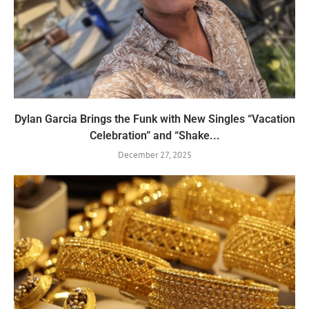
Dylan Garcia Brings the Funk with New Singles “Vacation
Celebration” and “Shake...
December 27, 2025