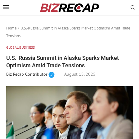
Home
»
U.S.-Russia Summit in Alaska Sparks Market Optimism Amid Trade
Tensions
GLOBAL BUSINESS
U.S.-Russia Summit in Alaska Sparks Market
Optimism Amid Trade Tensions
Biz Recap Contributor
August 15, 2025