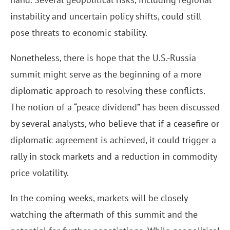
instability and uncertain policy shifts, could still
pose threats to economic stability.
Nonetheless, there is hope that the U.S.-Russia
summit might serve as the beginning of a more
diplomatic approach to resolving these conflicts.
The notion of a “peace dividend” has been discussed
by several analysts, who believe that if a ceasefire or
diplomatic agreement is achieved, it could trigger a
rally in stock markets and a reduction in commodity
price volatility.
In the coming weeks, markets will be closely
watching the aftermath of this summit and the