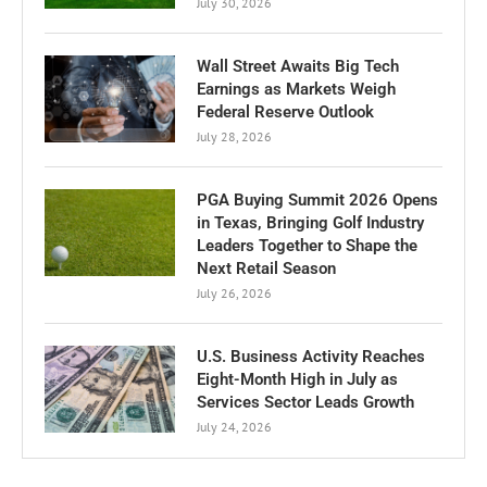
July 30, 2026
Wall Street Awaits Big Tech
Earnings as Markets Weigh
Federal Reserve Outlook
July 28, 2026
PGA Buying Summit 2026 Opens
in Texas, Bringing Golf Industry
Leaders Together to Shape the
Next Retail Season
July 26, 2026
U.S. Business Activity Reaches
Eight-Month High in July as
Services Sector Leads Growth
July 24, 2026