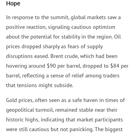
Hope
In response to the summit, global markets saw a
positive reaction, signaling cautious optimism
about the potential for stability in the region. Oil
prices dropped sharply as fears of supply
disruptions eased. Brent crude, which had been
hovering around $90 per barrel, dropped to $84 per
barrel, reflecting a sense of relief among traders
that tensions might subside.
Gold prices, often seen as a safe haven in times of
geopolitical turmoil, remained stable near their
historic highs, indicating that market participants
were still cautious but not panicking. The biggest