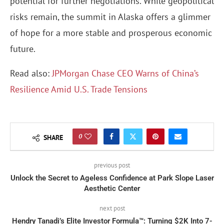
potential for further negotiations. While geopolitical
risks remain, the summit in Alaska offers a glimmer
of hope for a more stable and prosperous economic
future.
Read also:
JPMorgan Chase CEO Warns of China’s
Resilience Amid U.S. Trade Tensions
0
SHARE
previous post
Unlock the Secret to Ageless Confidence at Park Slope Laser
Aesthetic Center
next post
Hendry Tanadi’s Elite Investor Formula™: Turning $2K Into 7-