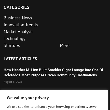
CATEGORIES
Business News
Innovation Trends
Market Analysis
Technology
Startups
More
LATEST ARTICLES
How Heather M. Linn Built Smolder Cigar Lounge Into One Of
Colorado’s Most Purpose Driven Community Destinations
August 5, 2026
Microsoft’s Strong AI and Cloud Growth Highlights Enterprise
We value your privacy
Technology Momentum
July 30, 2026
We use cookies to enhance your browsing experience, serve