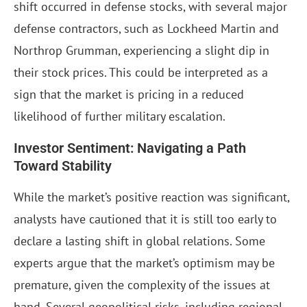
shift occurred in defense stocks, with several major
defense contractors, such as Lockheed Martin and
Northrop Grumman, experiencing a slight dip in
their stock prices. This could be interpreted as a
sign that the market is pricing in a reduced
likelihood of further military escalation.
Investor Sentiment: Navigating a Path
Toward Stability
While the market’s positive reaction was significant,
analysts have cautioned that it is still too early to
declare a lasting shift in global relations. Some
experts argue that the market’s optimism may be
premature, given the complexity of the issues at
hand. Several geopolitical risks, including regional