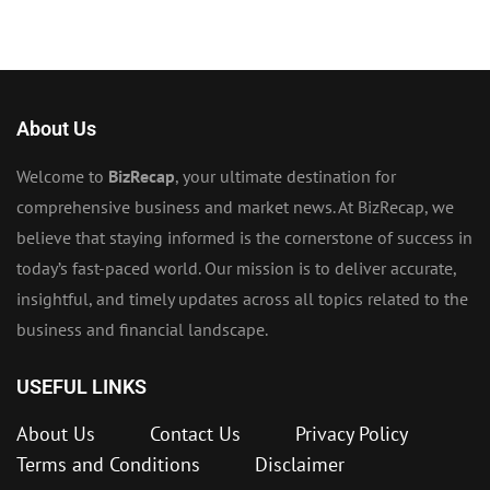
About Us
Welcome to
BizRecap
, your ultimate destination for
comprehensive business and market news. At BizRecap, we
believe that staying informed is the cornerstone of success in
today’s fast-paced world. Our mission is to deliver accurate,
insightful, and timely updates across all topics related to the
business and financial landscape.
USEFUL LINKS
About Us
Contact Us
Privacy Policy
Terms and Conditions
Disclaimer