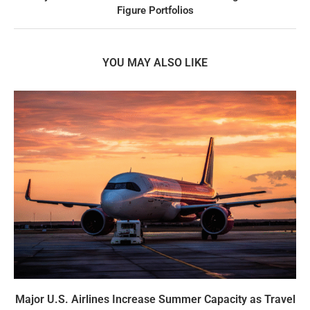
Figure Portfolios
YOU MAY ALSO LIKE
Major U.S. Airlines Increase Summer Capacity as Travel