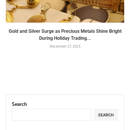
Gold and Silver Surge as Precious Metals Shine Bright
During Holiday Trading...
December 27, 2025
Search
SEARCH