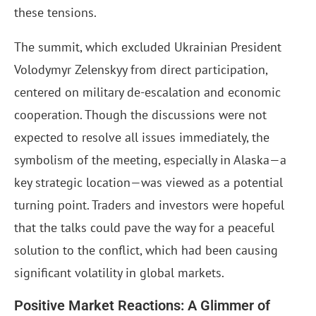
these tensions.
The summit, which excluded Ukrainian President
Volodymyr Zelenskyy from direct participation,
centered on military de-escalation and economic
cooperation. Though the discussions were not
expected to resolve all issues immediately, the
symbolism of the meeting, especially in Alaska—a
key strategic location—was viewed as a potential
turning point. Traders and investors were hopeful
that the talks could pave the way for a peaceful
solution to the conflict, which had been causing
significant volatility in global markets.
Positive Market Reactions: A Glimmer of