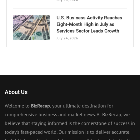
U.S. Business Activity Reaches
Eight-Month High in July as
Services Sector Leads Growth
July 24, 2026
About Us
Welcome to
BizRecap
, your ultimate destination for
comprehensive business and market news. At BizRecap, we
believe that staying informed is the cornerstone of success in
today’s fast-paced world. Our mission is to deliver accurate,