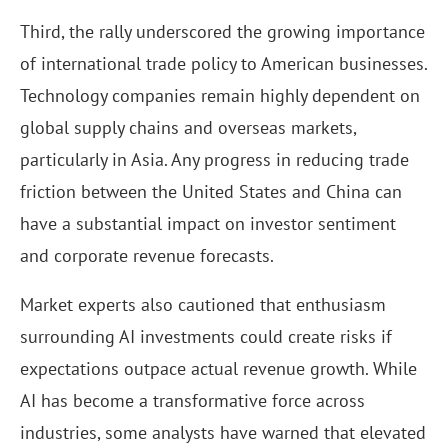
Third, the rally underscored the growing importance
of international trade policy to American businesses.
Technology companies remain highly dependent on
global supply chains and overseas markets,
particularly in Asia. Any progress in reducing trade
friction between the United States and China can
have a substantial impact on investor sentiment
and corporate revenue forecasts.
Market experts also cautioned that enthusiasm
surrounding AI investments could create risks if
expectations outpace actual revenue growth. While
AI has become a transformative force across
industries, some analysts have warned that elevated