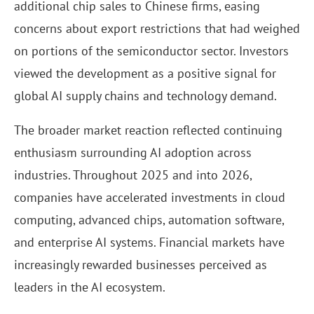
additional chip sales to Chinese firms, easing
concerns about export restrictions that had weighed
on portions of the semiconductor sector. Investors
viewed the development as a positive signal for
global AI supply chains and technology demand.
The broader market reaction reflected continuing
enthusiasm surrounding AI adoption across
industries. Throughout 2025 and into 2026,
companies have accelerated investments in cloud
computing, advanced chips, automation software,
and enterprise AI systems. Financial markets have
increasingly rewarded businesses perceived as
leaders in the AI ecosystem.