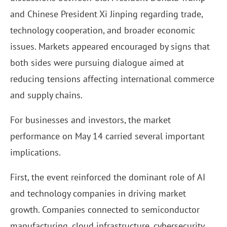
and Chinese President Xi Jinping regarding trade,
technology cooperation, and broader economic
issues. Markets appeared encouraged by signs that
both sides were pursuing dialogue aimed at
reducing tensions affecting international commerce
and supply chains.
For businesses and investors, the market
performance on May 14 carried several important
implications.
First, the event reinforced the dominant role of AI
and technology companies in driving market
growth. Companies connected to semiconductor
manufacturing, cloud infrastructure, cybersecurity,