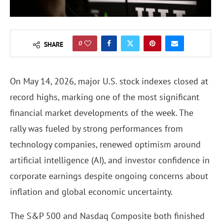
0
SHARE
On May 14, 2026, major U.S. stock indexes closed at
record highs, marking one of the most significant
financial market developments of the week. The
rally was fueled by strong performances from
technology companies, renewed optimism around
artificial intelligence (AI), and investor confidence in
corporate earnings despite ongoing concerns about
inflation and global economic uncertainty.
The S&P 500 and Nasdaq Composite both finished