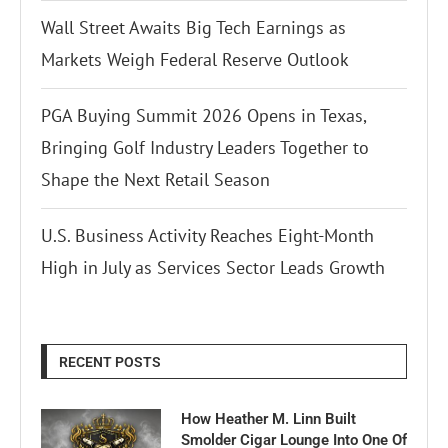
Wall Street Awaits Big Tech Earnings as
Markets Weigh Federal Reserve Outlook
PGA Buying Summit 2026 Opens in Texas,
Bringing Golf Industry Leaders Together to
Shape the Next Retail Season
U.S. Business Activity Reaches Eight-Month
High in July as Services Sector Leads Growth
RECENT POSTS
How Heather M. Linn Built
Smolder Cigar Lounge Into One Of