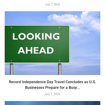
July 7, 2026
Record Independence Day Travel Concludes as U.S.
Businesses Prepare for a Busy...
July 5, 2026