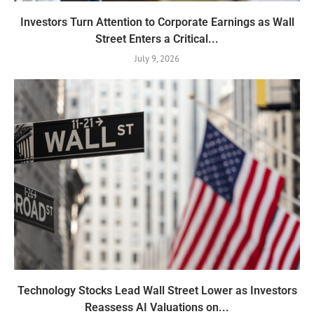
Investors Turn Attention to Corporate Earnings as Wall
Street Enters a Critical...
July 9, 2026
Technology Stocks Lead Wall Street Lower as Investors
Reassess AI Valuations on...