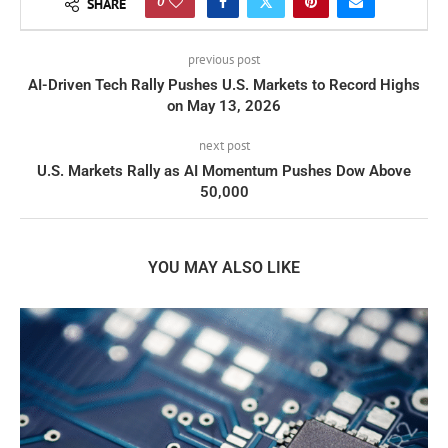
0
SHARE
previous post
AI-Driven Tech Rally Pushes U.S. Markets to Record Highs
on May 13, 2026
next post
U.S. Markets Rally as AI Momentum Pushes Dow Above
50,000
YOU MAY ALSO LIKE