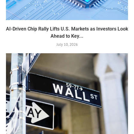
AI-Driven Chip Rally Lifts U.S. Markets as Investors Look
Ahead to Key...
July 10, 2026