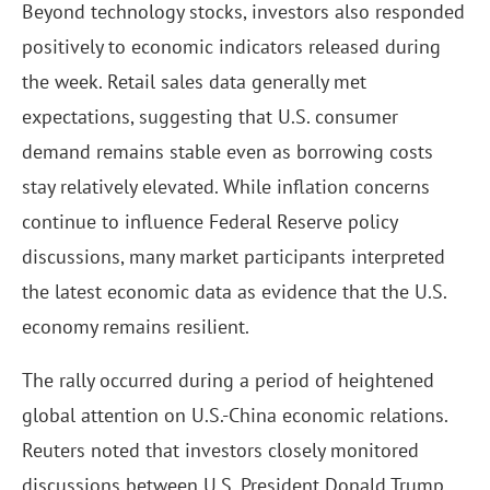
Beyond technology stocks, investors also responded
positively to economic indicators released during
the week. Retail sales data generally met
expectations, suggesting that U.S. consumer
demand remains stable even as borrowing costs
stay relatively elevated. While inflation concerns
continue to influence Federal Reserve policy
discussions, many market participants interpreted
the latest economic data as evidence that the U.S.
economy remains resilient.
The rally occurred during a period of heightened
global attention on U.S.-China economic relations.
Reuters noted that investors closely monitored
discussions between U.S. President Donald Trump