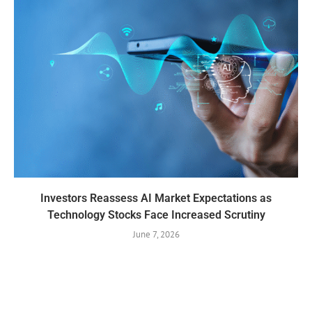
Investors Reassess AI Market Expectations as
Technology Stocks Face Increased Scrutiny
June 7, 2026