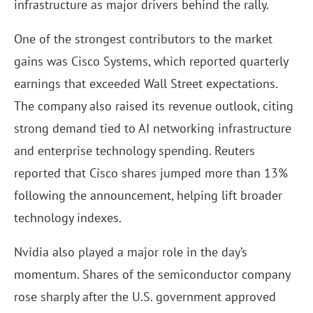
infrastructure as major drivers behind the rally.
One of the strongest contributors to the market
gains was Cisco Systems, which reported quarterly
earnings that exceeded Wall Street expectations.
The company also raised its revenue outlook, citing
strong demand tied to AI networking infrastructure
and enterprise technology spending. Reuters
reported that Cisco shares jumped more than 13%
following the announcement, helping lift broader
technology indexes.
Nvidia also played a major role in the day’s
momentum. Shares of the semiconductor company
rose sharply after the U.S. government approved