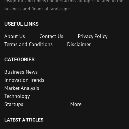
insightful, and timely updates across all topics related to the
business and financial landscape.
USEFUL LINKS
About Us
Contact Us
Privacy Policy
Terms and Conditions
Disclaimer
CATEGORIES
Business News
Innovation Trends
Market Analysis
Technology
Startups
More
LATEST ARTICLES