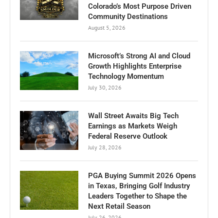
Colorado’s Most Purpose Driven
Community Destinations
August 5, 2026
Microsoft’s Strong AI and Cloud
Growth Highlights Enterprise
Technology Momentum
July 30, 2026
Wall Street Awaits Big Tech
Earnings as Markets Weigh
Federal Reserve Outlook
July 28, 2026
PGA Buying Summit 2026 Opens
in Texas, Bringing Golf Industry
Leaders Together to Shape the
Next Retail Season
July 26, 2026