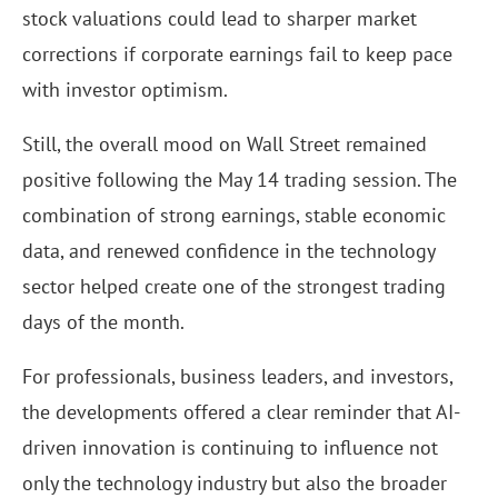
stock valuations could lead to sharper market
corrections if corporate earnings fail to keep pace
with investor optimism.
Still, the overall mood on Wall Street remained
positive following the May 14 trading session. The
combination of strong earnings, stable economic
data, and renewed confidence in the technology
sector helped create one of the strongest trading
days of the month.
For professionals, business leaders, and investors,
the developments offered a clear reminder that AI-
driven innovation is continuing to influence not
only the technology industry but also the broader