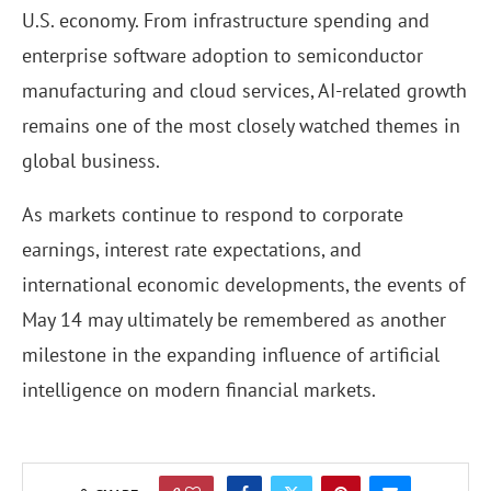
U.S. economy. From infrastructure spending and
enterprise software adoption to semiconductor
manufacturing and cloud services, AI-related growth
remains one of the most closely watched themes in
global business.
As markets continue to respond to corporate
earnings, interest rate expectations, and
international economic developments, the events of
May 14 may ultimately be remembered as another
milestone in the expanding influence of artificial
intelligence on modern financial markets.