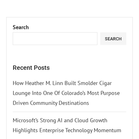
Search
SEARCH
Recent Posts
How Heather M. Linn Built Smolder Cigar
Lounge Into One Of Colorado’s Most Purpose
Driven Community Destinations
Microsoft’s Strong AI and Cloud Growth
Highlights Enterprise Technology Momentum