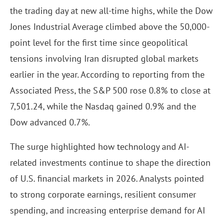
the trading day at new all-time highs, while the Dow
Jones Industrial Average climbed above the 50,000-
point level for the first time since geopolitical
tensions involving Iran disrupted global markets
earlier in the year. According to reporting from the
Associated Press, the S&P 500 rose 0.8% to close at
7,501.24, while the Nasdaq gained 0.9% and the
Dow advanced 0.7%.
The surge highlighted how technology and AI-
related investments continue to shape the direction
of U.S. financial markets in 2026. Analysts pointed
to strong corporate earnings, resilient consumer
spending, and increasing enterprise demand for AI