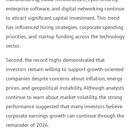
enterprise software, and digital networking continue
to attract significant capital investment. This trend
has influenced hiring strategies, corporate spending
priorities, and startup funding across the technology
sector.
Second, the record highs demonstrated that
investors remain willing to support growth-oriented
companies despite concerns about inflation, energy
prices, and geopolitical instability. Although analysts
continue to warn about market volatility, the strong
performance suggested that many investors believe
corporate earnings growth can continue through the
remainder of 2026.