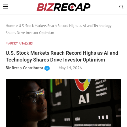
Home
»
U.S. Stock Markets Reach Record Highs as AI and Technology
Shares Drive Investor Optimism
MARKET ANALYSIS
U.S. Stock Markets Reach Record Highs as AI and
Technology Shares Drive Investor Optimism
Biz Recap Contributor
May 14, 2026