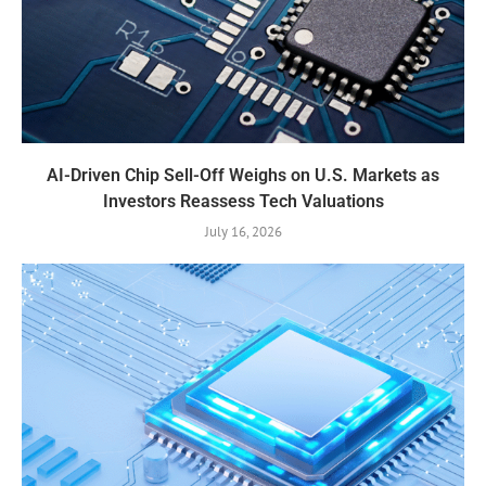
AI-Driven Chip Sell-Off Weighs on U.S. Markets as
Investors Reassess Tech Valuations
July 16, 2026